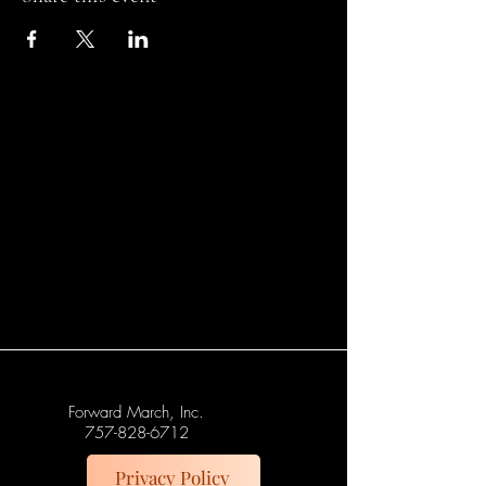
Forward March, Inc.
757-828-6712
Privacy Policy