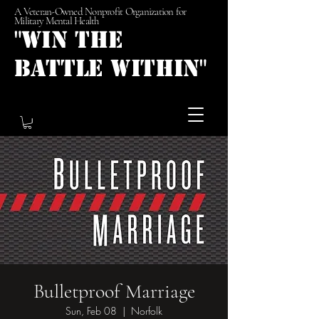
A Veteran-Owned Nonprofit Organization for
Military Mental Health
"Win the
Battle Within"
Bulletproof Marriage
Sun, Feb 08
  |  
Norfolk