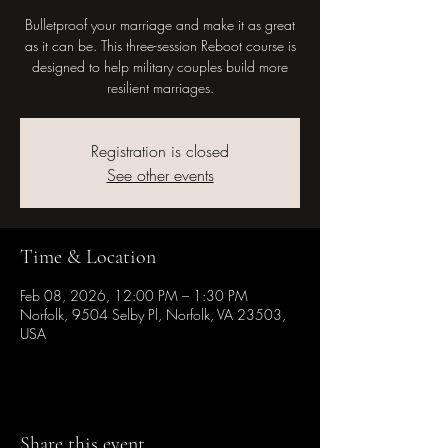
Bulletproof your marriage and make it as great
as it can be. This three-session Reboot course is
designed to help military couples build more
resilient marriages.
Registration is closed
See other events
Time & Location
Feb 08, 2026, 12:00 PM – 1:30 PM
Norfolk, 9504 Selby Pl, Norfolk, VA 23503,
USA
Share this event