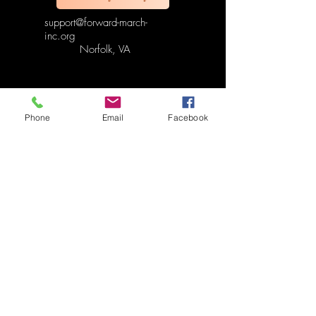
support@forward-march-
inc.org
Norfolk, VA
Phone
Email
Facebook
Refund & Cancellation Policy
Terms & Conditions Policy
Fulfillment & Shipping Policy