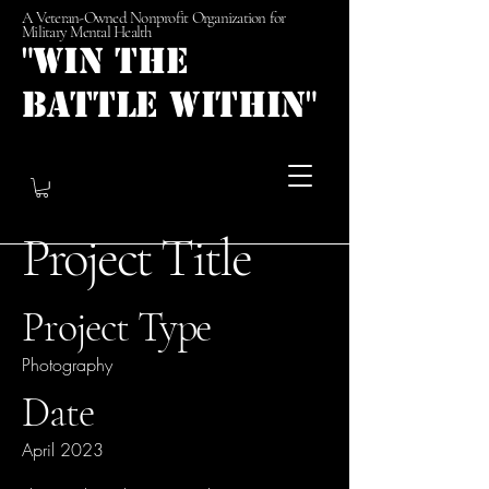
A Veteran-Owned Nonprofit Organization for
Military Mental Health
"Win the
Battle Within"
Project Title
Project Type
Photography
Date
April 2023