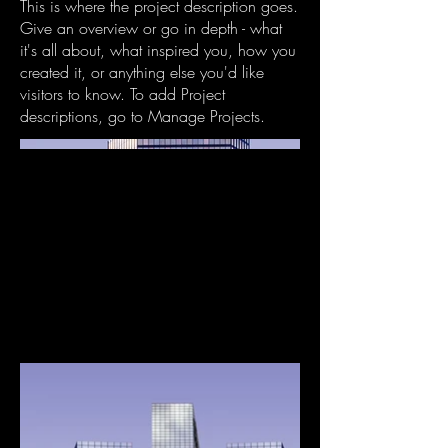
This is where the project description goes.
Give an overview or go in depth - what
it's all about, what inspired you, how you
created it, or anything else you'd like
visitors to know. To add Project
descriptions, go to Manage Projects.