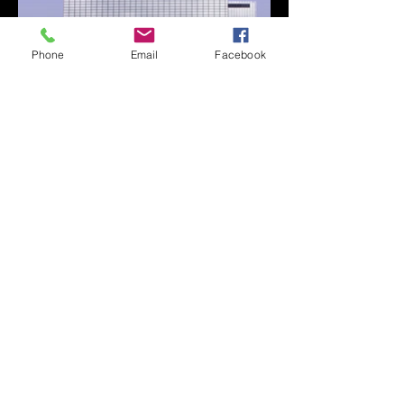
Phone
Email
Facebook