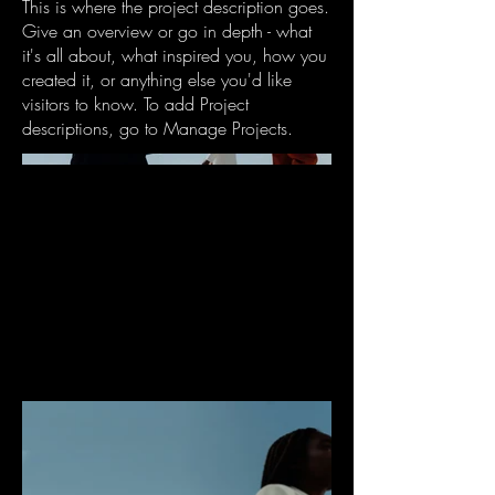
This is where the project description goes.
Give an overview or go in depth - what
it's all about, what inspired you, how you
created it, or anything else you'd like
visitors to know. To add Project
descriptions, go to Manage Projects.