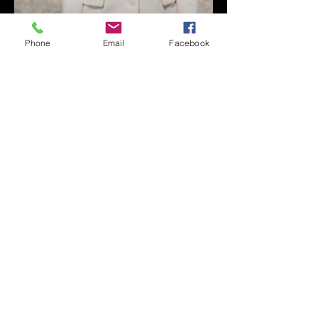
Phone
Email
Facebook