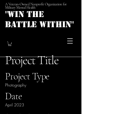
A Veteran-Owned Nonprofit Organization for
Military Mental Health
"Win the
Battle Within"
Project Title
Project Type
Photography
Date
April 2023