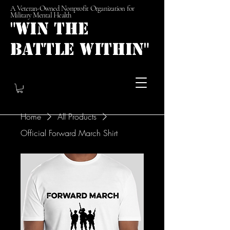
A Veteran-Owned Nonprofit Organization for
Military Mental Health
"Win the
Battle Within"
Home
All Products
Official Forward March Shirt