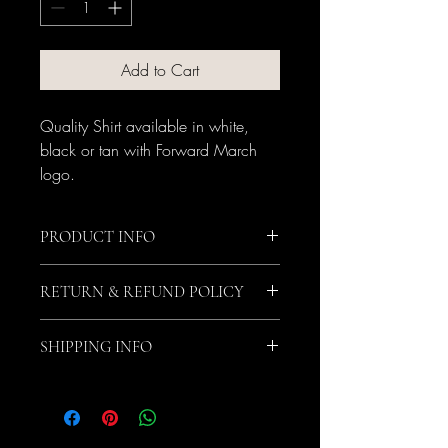
Add to Cart
Quality Shirt available in white, 
black or tan with Forward March 
logo.
PRODUCT INFO
Quality shirt that fits true to size.
RETURN & REFUND POLICY
No returns or refunds.
SHIPPING INFO
$5 Shipping Fee per item. Item will be 
shipped by UPS.