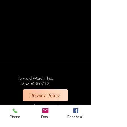
Forward March, Inc.
757-828-6712
Privacy Policy
support@forward-march-
inc.org
Phone
Email
Facebook
Norfolk, VA