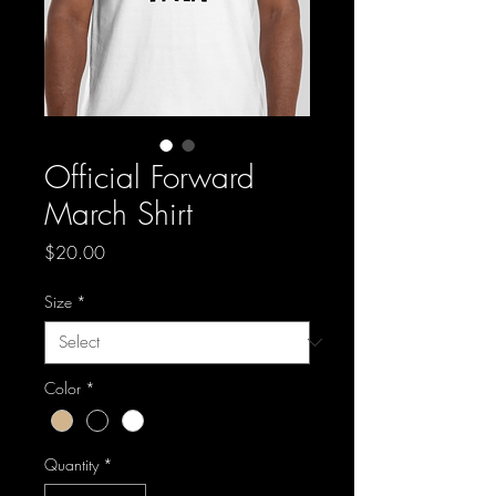
Official Forward
March Shirt
Price
$20.00
Size
*
Color
*
Quantity
*