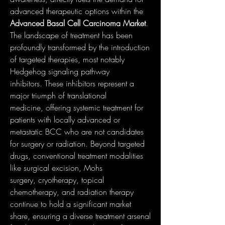
advanced therapeutic options within the 
Advanced Basal Cell Carcinoma Market
.
The landscape of treatment has been 
profoundly transformed by the introduction 
of targeted therapies, most notably 
Hedgehog signaling pathway 
inhibitors. These inhibitors represent a 
major triumph of translational 
medicine, offering systemic treatment for 
patients with locally advanced or 
metastatic BCC who are not candidates 
for surgery or radiation. Beyond targeted 
drugs, conventional treatment modalities 
like surgical excision, Mohs 
surgery, cryotherapy, topical 
chemotherapy, and radiation therapy 
continue to hold a significant market 
share, ensuring a diverse treatment arsenal 