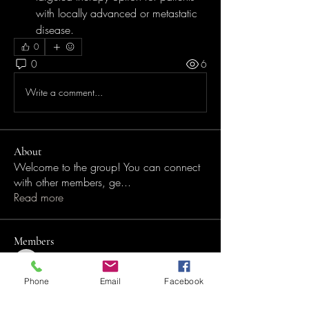
with locally advanced or metastatic 
disease.
0
0
6
Write a comment...
About
Welcome to the group! You can connect
with other members, ge
...
Read more
Members
Desh Nendze
Follow
Desh Nendze
Phone
Email
Facebook
anujmrfr1
Follow
anujmrfr1
See All Members (2)