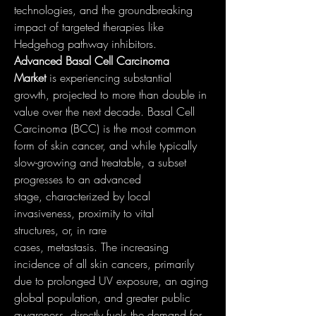
technologies, and the groundbreaking 
impact of targeted therapies like 
Hedgehog pathway inhibitors.
Advanced Basal Cell Carcinoma 
Market
 is experiencing substantial 
growth, projected to more than double in 
value over the next decade. Basal Cell 
Carcinoma (BCC) is the most common 
form of skin cancer, and while typically 
slow-growing and treatable, a subset 
progresses to an advanced 
stage, characterized by local 
invasiveness, proximity to vital 
structures, or, in rare 
cases, metastasis. The increasing 
incidence of all skin cancers, primarily 
due to prolonged UV exposure, an aging 
global population, and greater public 
awareness, directly fuels the demand for 