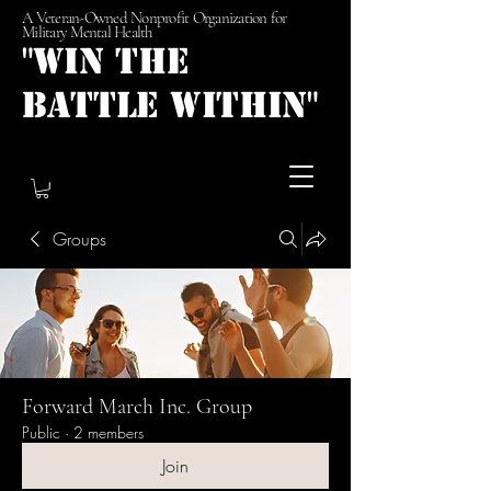
A Veteran-Owned Nonprofit Organization for
Military Mental Health
"Win the
Battle Within"
Groups
Forward March Inc. Group
Public
·
2 members
Join