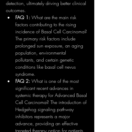
detection, ultimately driving better clinical 
outcomes.
FAQ 1:
 What are the main risk 
factors contributing to the rising 
incidence of Basal Cell Carcinoma? 
The primary risk factors include 
prolonged sun exposure, an aging 
population, environmental 
pollutants, and certain genetic 
conditions like basal cell nevus 
syndrome.
FAQ 2:
 What is one of the most 
significant recent advances in 
systemic therapy for Advanced Basal 
Cell Carcinoma? The introduction of 
Hedgehog signaling pathway 
inhibitors represents a major 
advance, providing an effective 
targeted therapy option for patients 