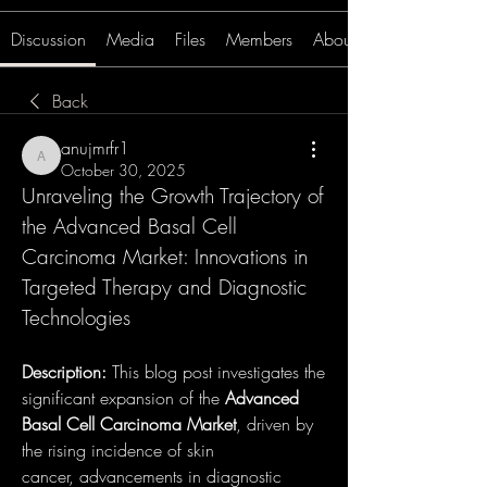
Discussion
Media
Files
Members
About
Back
anujmrfr1
anujmrfr1
October 30, 2025
Unraveling the Growth Trajectory of 
the Advanced Basal Cell 
Carcinoma Market: Innovations in 
Targeted Therapy and Diagnostic 
Technologies
Description:
 This blog post investigates the 
significant expansion of the 
Advanced 
Basal Cell Carcinoma Market
, driven by 
the rising incidence of skin 
cancer, advancements in diagnostic 