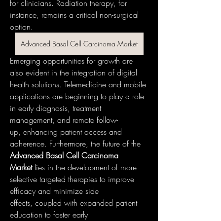
for clinicians. Radiation therapy, for 
instance, remains a critical non-surgical 
option.
Advanced Basal Cell Carcinoma Market
Emerging opportunities for growth are 
also evident in the integration of digital 
health solutions. Telemedicine and mobile 
applications are beginning to play a role 
in early diagnosis, treatment 
management, and remote follow-
up, enhancing patient access and 
adherence. Furthermore, the future of the 
Advanced Basal Cell Carcinoma 
Market
 lies in the development of more 
selective targeted therapies to improve 
efficacy and minimize side 
effects, coupled with expanded patient 
education to foster early 